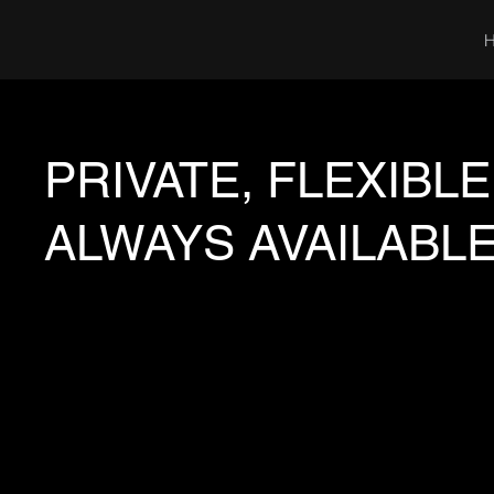
PRIVATE, FLEXIBLE
ALWAYS AVAILABLE