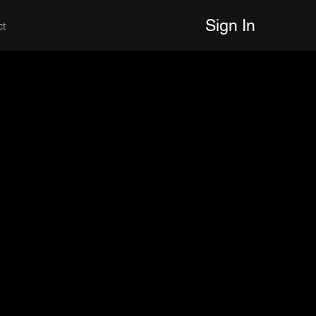
Sign In
ct