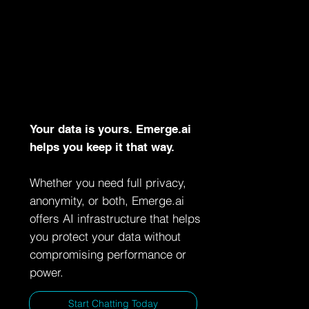
Your data is yours. Emerge.ai
helps you keep it that way.
Whether you need full privacy,
anonymity, or both, Emerge.ai
offers AI infrastructure that helps
you protect your data without
compromising performance or
power.
Start Chatting Today