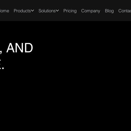
Home
Products
Solutions
Pricing
Company
Blog
Conta
, AND
.