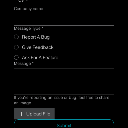
Company name
Message Type
*
Report A Bug
Give Feedback
Ask For A Feature
Message
*
If you're reporting an issue or bug, feel free to share
an image.
Upload File
Submit