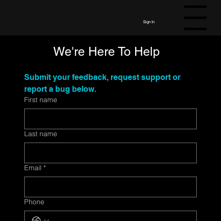
Menu
Sign In
We're Here To Help
Submit your feedback, request support or 
report a bug below. 
First name
Last name
Email
*
Phone